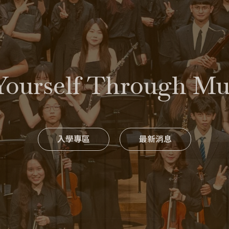
Yourself Through M
入學專區
最新消息