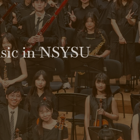
usic in NSYSU