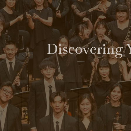
Discovering 