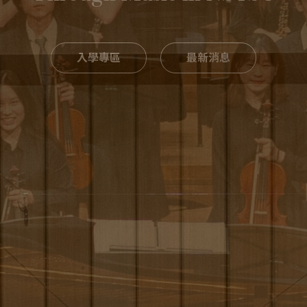
入學專區
最新消息