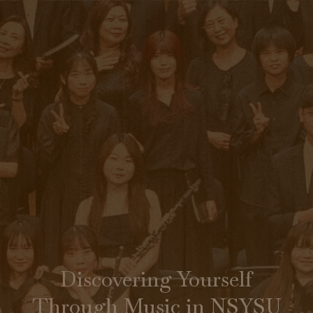
Discovering Yourself
Through Music in NSYSU